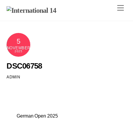
Skip
Men
to
content
5
NOVEMBER
2025
DSC06758
ADMIN
German Open 2025