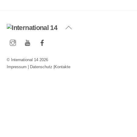
Back
To
Instagram
YouTube
Facebook
Top
©
International 14
2026
Impressum
|
Datenschutz
|
Kontakte