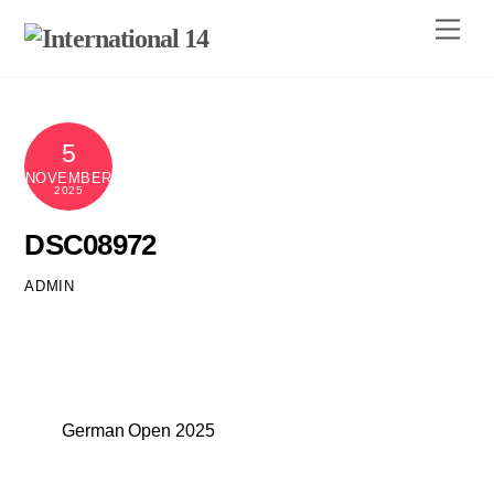
Skip
Men
to
content
5
NOVEMBER
2025
DSC08972
ADMIN
German Open 2025