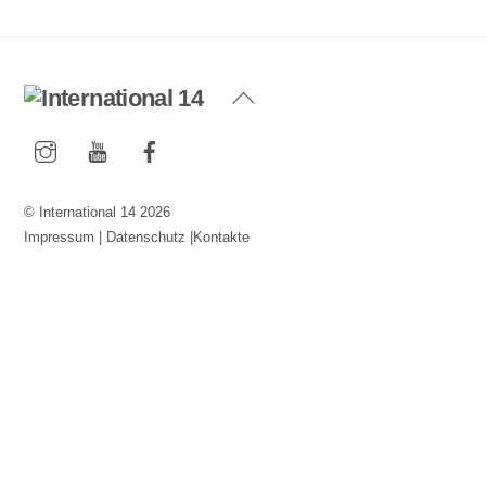
Back
To
Instagram
YouTube
Facebook
Top
©
International 14
2026
Impressum
|
Datenschutz
|
Kontakte